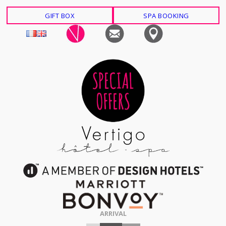
GIFT BOX
SPA BOOKING
ARRIVAL