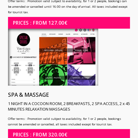
Offer terms :
Promotion valid subject to availability, for 1 or 2 people, bookings can
be amended or cancelled until 16:00 on the day of arrival. All taxes included except
for tourist tax.
PRICES : FROM 127.00€
SPA & MASSAGE
1 NIGHT IN A COCOON ROOM, 2 BREAKFASTS, 2 SPA ACCESS, 2 x 45
MINUTES RELAXATION MASSAGES
Offer terms :
Promotion valid subject to availability, for 1 or 2 people, bookings
cannot be amended or cancelled, all taxes included except for tourist tax.
PRICES : FROM 320.00€