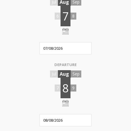
Aug
Jul
Sep
7
6
8
DEPARTURE
Aug
Jul
Sep
8
7
9