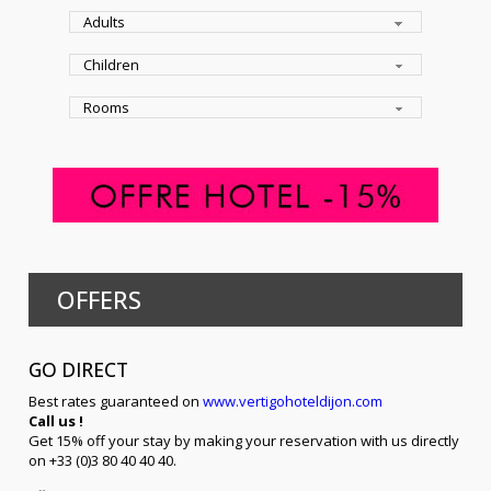
OFFERS
GO DIRECT
Best rates guaranteed on
www.vertigohoteldijon.com
Call us !
Get 15% off your stay by making your reservation with us directly
on +33 (0)3 80 40 40 40.